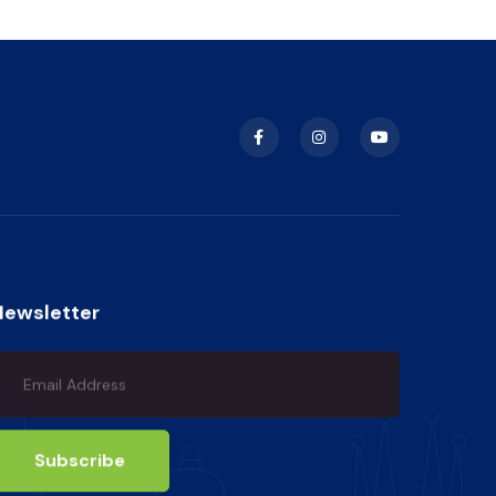
Newsletter
Subscribe