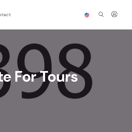
tact
te For Tours