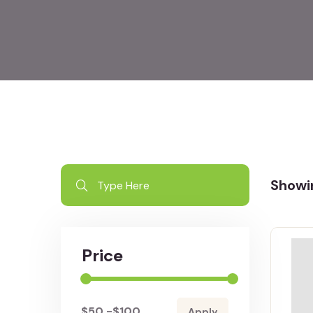
Showin
Price
-
Apply