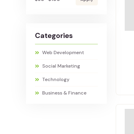
Categories
Web Development
Social Marketing
Technology
Business & Finance