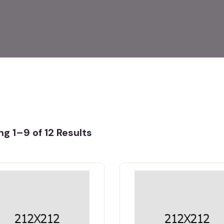
g 1–9 of 12 Results