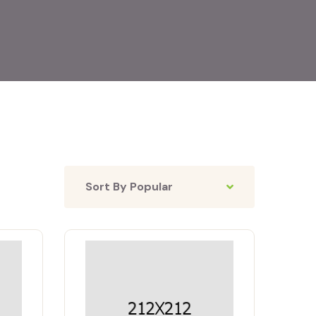
Sort By Popular