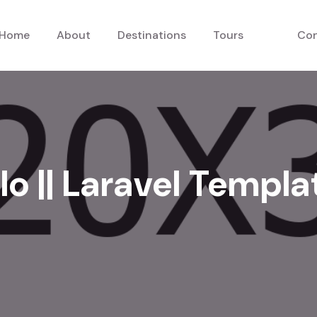
Home
About
Destinations
Tours
Con
lo || Laravel Templa