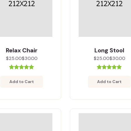
Relax Chair
Long Stool
$25.00
$30.00
$25.00
$30.00
Add to Cart
Add to Cart