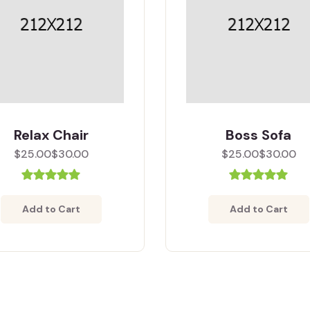
Relax Chair
Boss Sofa
$25.00
$30.00
$25.00
$30.00
Add to Cart
Add to Cart