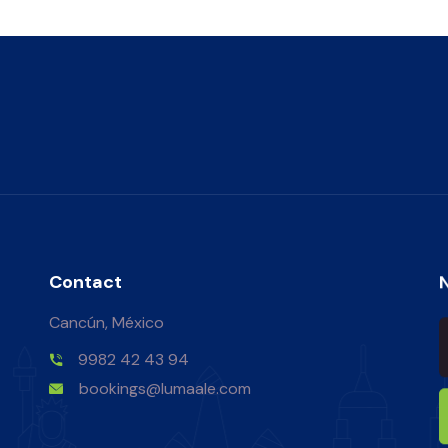
Contact
Cancún, México
9982 42 43 94
bookings@lumaale.com