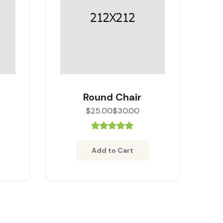
Round Chair
$25.00
$30.00
Add to Cart