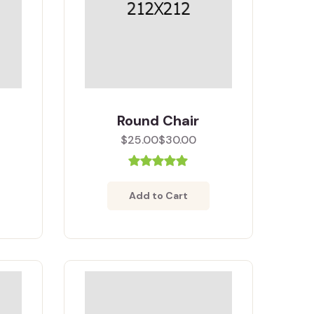
Round Chair
$25.00
$30.00
Add to Cart