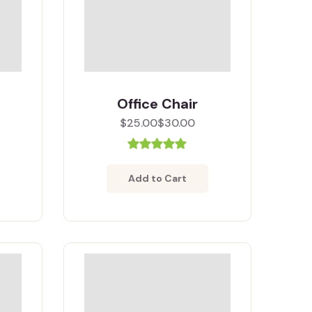
Office Chair
$25.00
$30.00
Add to Cart