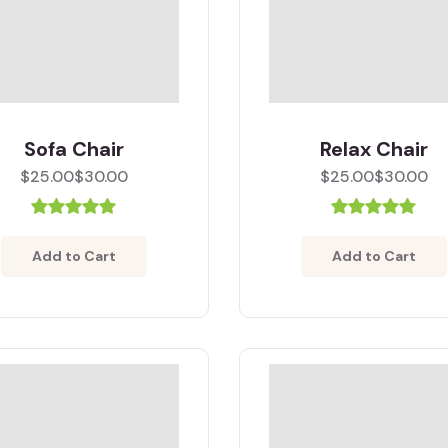
Sofa Chair
Relax Chair
$25.00
$30.00
$25.00
$30.00
Add to Cart
Add to Cart