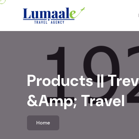
Products || Trev
&amp; Travel
Home