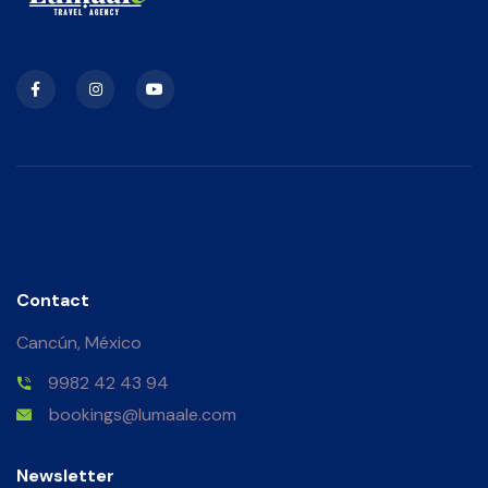
Contact
Cancún, México
9982 42 43 94
bookings@lumaale.com
Newsletter