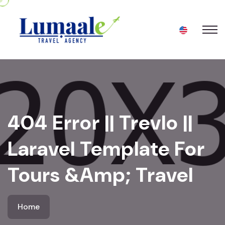
404 Error || Trevlo ||
Laravel Template For
Tours &amp; Travel
Home