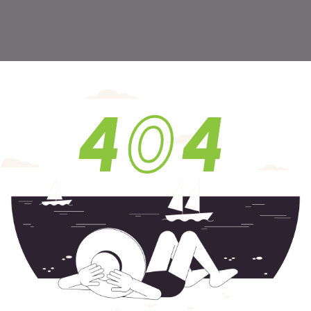
4
0
4